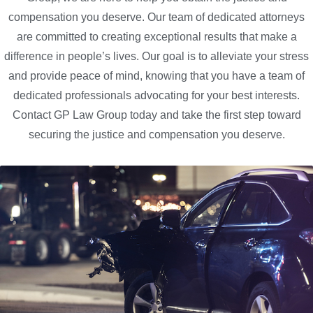
compensation you deserve. Our team of dedicated attorneys
are committed to creating exceptional results that make a
difference in people’s lives. Our goal is to alleviate your stress
and provide peace of mind, knowing that you have a team of
dedicated professionals advocating for your best interests.
Contact GP Law Group today and take the first step toward
securing the justice and compensation you deserve.