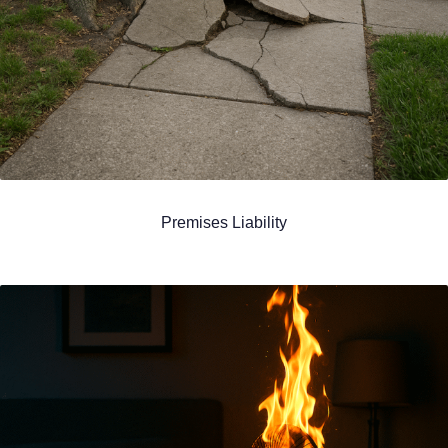
Premises Liability