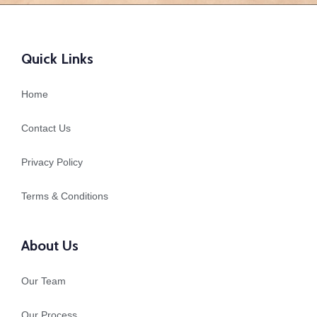
Quick Links
Home
Contact Us
Privacy Policy
Terms & Conditions
About Us
Our Team
Our Process