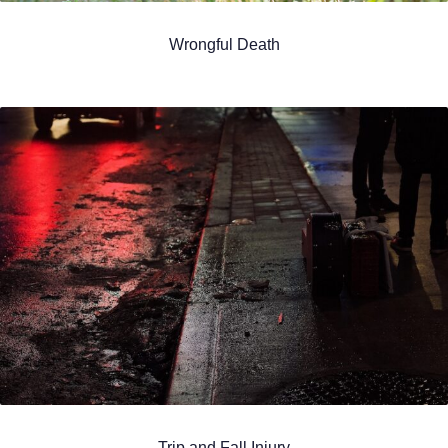
Wrongful Death
Trip and Fall Injury