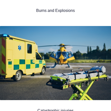
Burns and Explosions
Catastrophic injuries