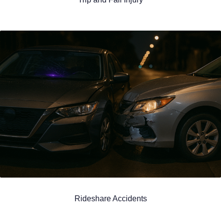
Rideshare Accidents