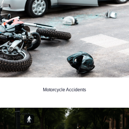
Motorcycle Accidents