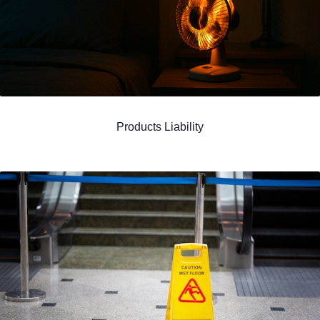
Products Liability