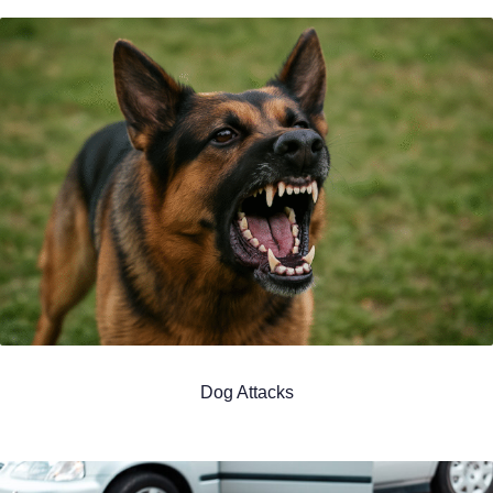
Dog Attacks