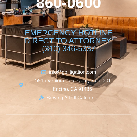
860-0600
EMERGENCY HOTLINE
DIRECT TO ATTORNEY:
(310) 346-5337
info@gplitigation.com
15915 Ventura Boulevard, Suite 301,
Encino, CA 91436
Serving All Of California