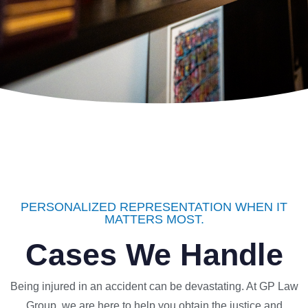
PERSONALIZED REPRESENTATION WHEN IT
MATTERS MOST.
Cases We Handle
Being injured in an accident can be devastating. At GP Law
Group, we are here to help you obtain the justice and