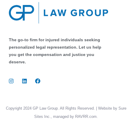
The go-to firm for injured individuals seeking
personalized legal representation. Let us help
you get the compensation and justice you
deserve.
Copyright 2024 GP Law Group. All Rights Reserved. | Website by Sure
Sites Inc., managed by RAVRR.com.