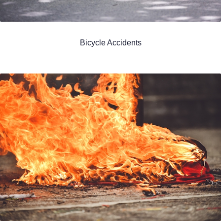
Bicycle Accidents