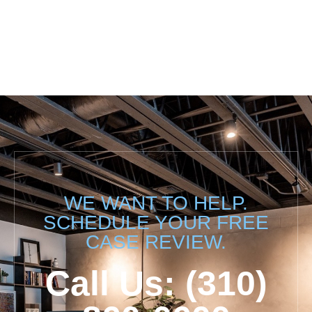
WE WANT TO HELP.
SCHEDULE YOUR FREE
CASE REVIEW.
Call Us: (310)