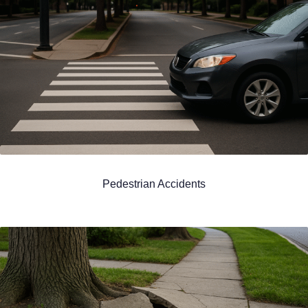
Pedestrian Accidents