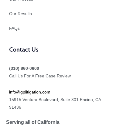
Our Results
FAQs
Contact Us
(310) 860-0600
Call Us For A Free Case Review
info@gplitigation.com
15915 Ventura Boulevard, Suite 301 Encino, CA
91436
Serving all of California