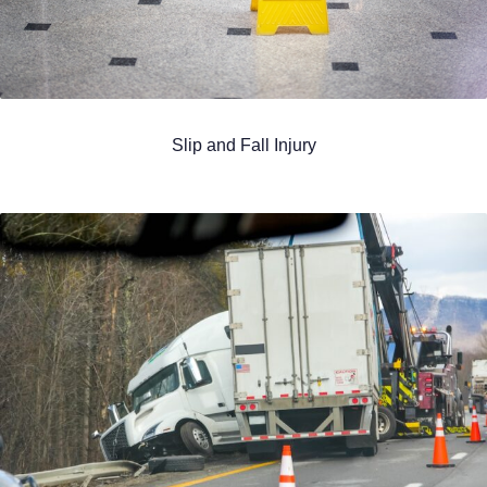
Slip and Fall Injury