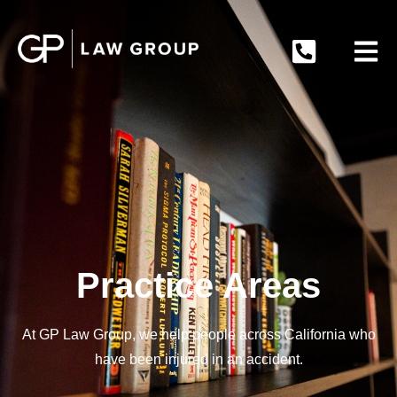
Practice Areas
At GP Law Group, we help people across California who
have been injured in an accident.