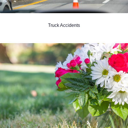
Truck Accidents