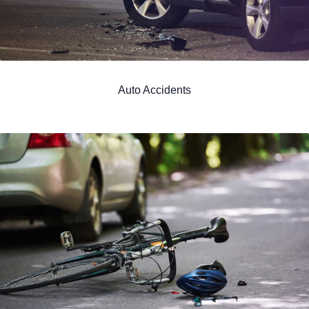
Auto Accidents