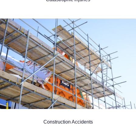
Construction Accidents