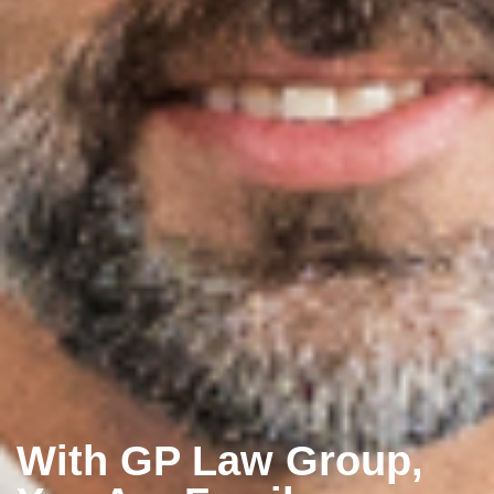
With GP Law Group,