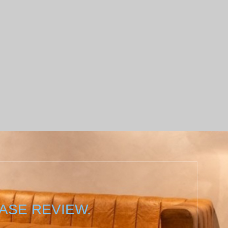
ASE REVIEW.