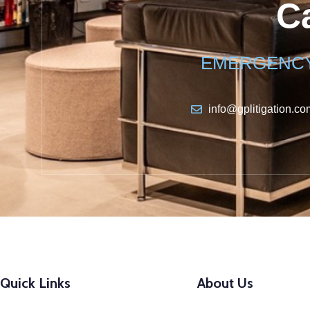
Ca
EMERGENCY 
info@gplitigation.co
Quick Links
About Us