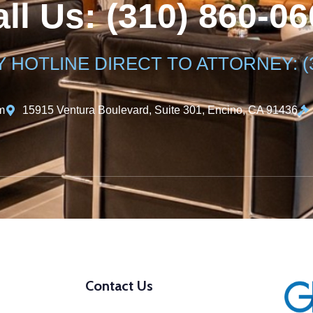
ll Us: (310) 860-0
HOTLINE DIRECT TO ATTORNEY: (31
m
15915 Ventura Boulevard, Suite 301, Encino, CA 91436
Contact Us