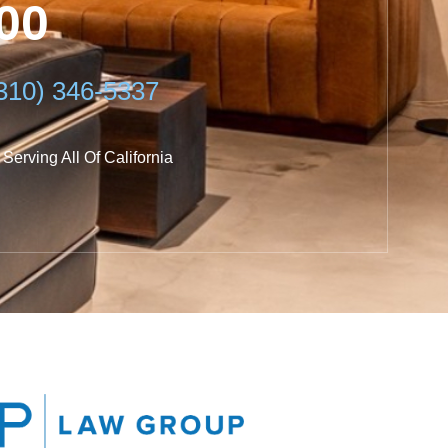
600
0) 346-5337
Serving All Of California