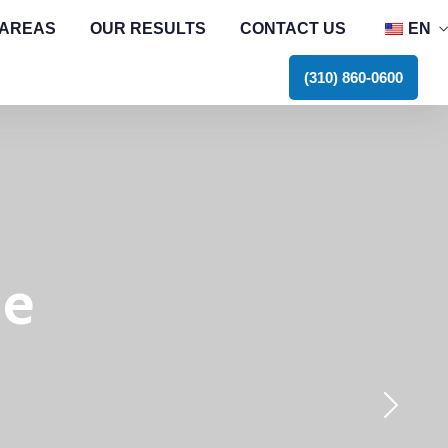
 AREAS
OUR RESULTS
CONTACT US
EN
E
(310) 860-0600
he