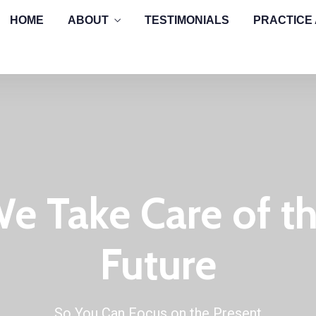
HOME
ABOUT
TESTIMONIALS
PRACTICE
e Take Care of t
Future
So You Can Focus on the Present