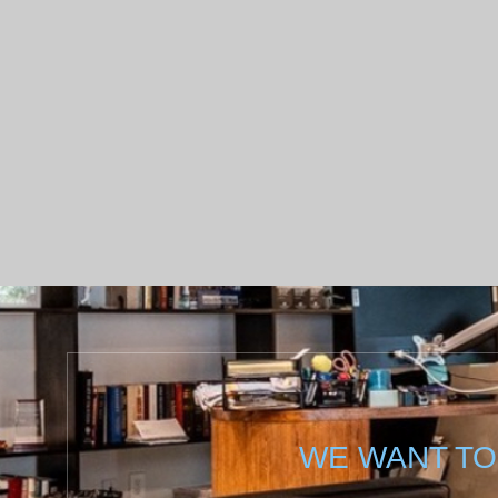
WE WANT TO