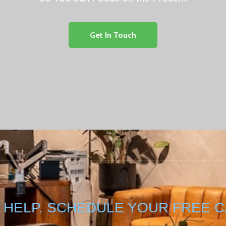
Get In Touch
 HELP. SCHEDULE YOUR FREE C