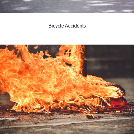
Bicycle Accidents