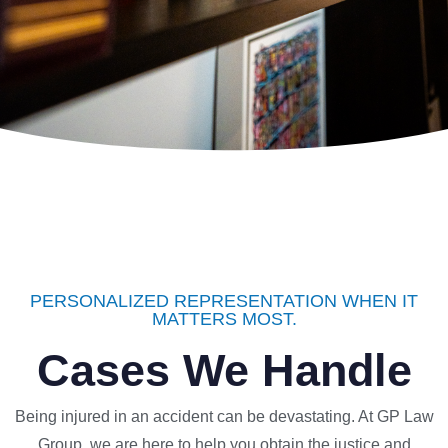
PERSONALIZED REPRESENTATION WHEN IT
MATTERS MOST.
Cases We Handle
Being injured in an accident can be devastating. At GP Law
Group, we are here to help you obtain the justice and