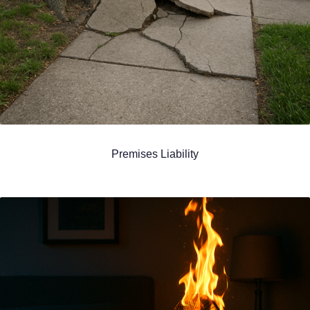
Premises Liability