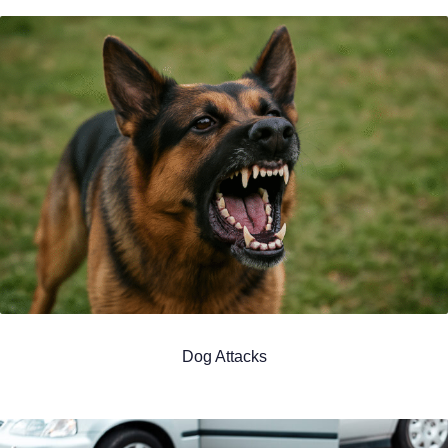
Dog Attacks