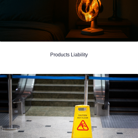
Products Liability