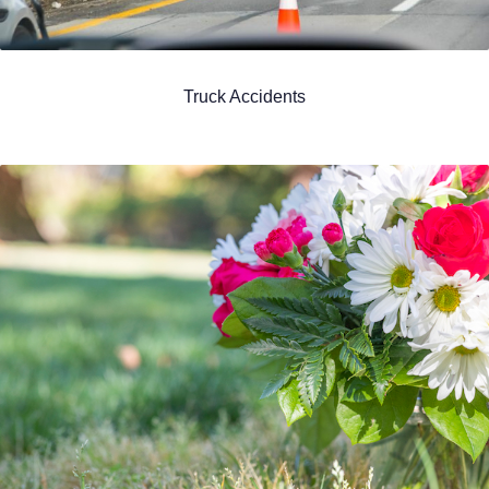
Truck Accidents