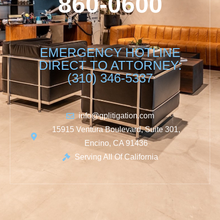
860-0600
EMERGENCY HOTLINE
DIRECT TO ATTORNEY:
(310) 346-5337
info@gplitigation.com
15915 Ventura Boulevard, Suite 301,
Encino, CA 91436
Serving All Of California