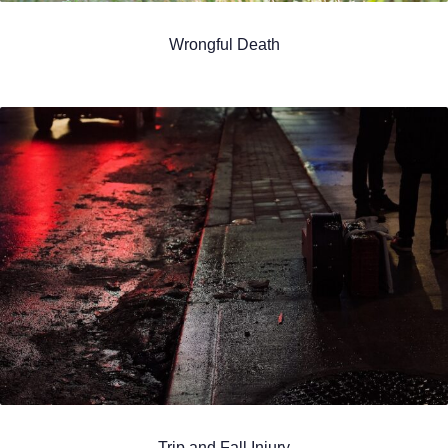
Wrongful Death
Trip and Fall Injury