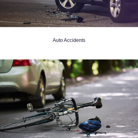
Auto Accidents