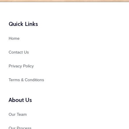
Quick Links
Home
Contact Us
Privacy Policy
Terms & Conditions
About Us
Our Team
Our Process