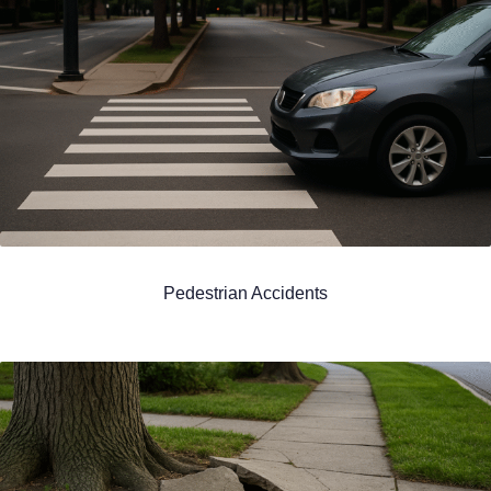
Pedestrian Accidents