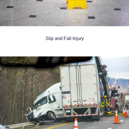
Slip and Fall Injury