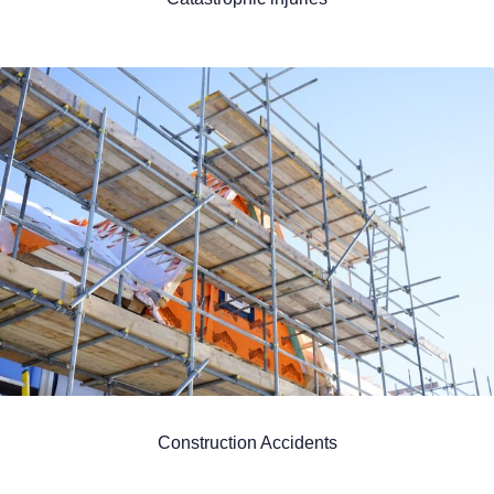
Construction Accidents