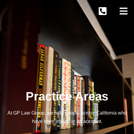
Practice Areas
At GP Law Group, we help people across California who
have been injured in an accident.