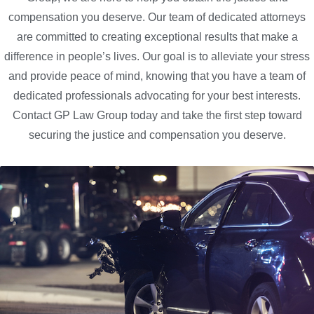
compensation you deserve. Our team of dedicated attorneys
are committed to creating exceptional results that make a
difference in people’s lives. Our goal is to alleviate your stress
and provide peace of mind, knowing that you have a team of
dedicated professionals advocating for your best interests.
Contact GP Law Group today and take the first step toward
securing the justice and compensation you deserve.