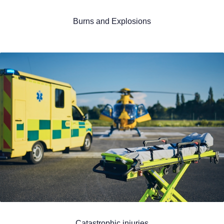
Burns and Explosions
Catastrophic injuries