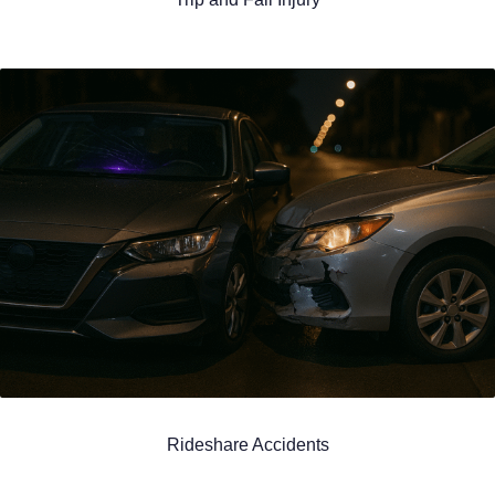
Rideshare Accidents