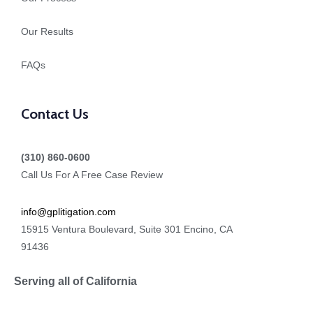
Our Results
FAQs
Contact Us
(310) 860-0600
Call Us For A Free Case Review
info@gplitigation.com
15915 Ventura Boulevard, Suite 301 Encino, CA
91436
Serving all of California