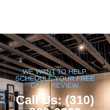
WE WANT TO HELP.
SCHEDULE YOUR FREE
CASE REVIEW.
Call Us: (310)