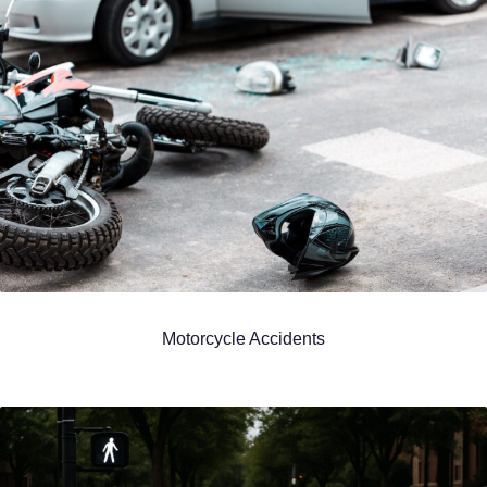
Motorcycle Accidents