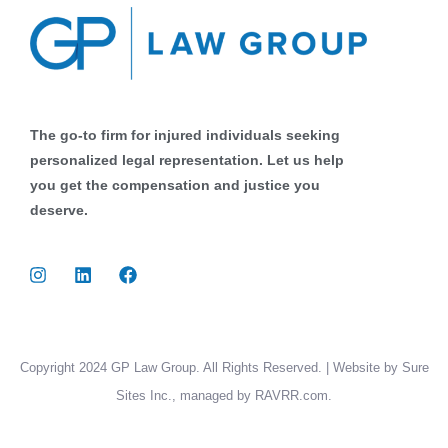
The go-to firm for injured individuals seeking
personalized legal representation. Let us help
you get the compensation and justice you
deserve.
Copyright 2024 GP Law Group. All Rights Reserved. | Website by Sure
Sites Inc., managed by RAVRR.com.