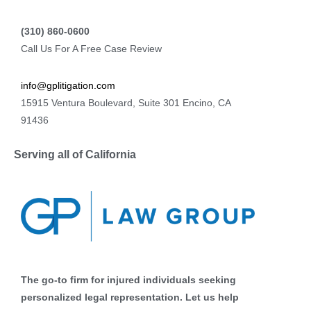
(310) 860-0600
Call Us For A Free Case Review
info@gplitigation.com
15915 Ventura Boulevard, Suite 301 Encino, CA
91436
Serving all of California
The go-to firm for injured individuals seeking
personalized legal representation. Let us help