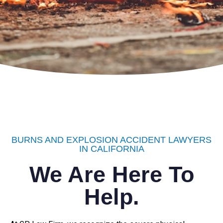
BURNS AND EXPLOSION ACCIDENT LAWYERS
IN CALIFORNIA
We Are Here To
Help.