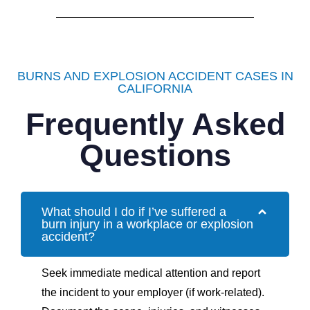
BURNS AND EXPLOSION ACCIDENT CASES IN
CALIFORNIA
Frequently Asked
Questions
What should I do if I’ve suffered a
burn injury in a workplace or explosion
accident?
Seek immediate medical attention and report
the incident to your employer (if work-related).