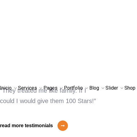
OUR GOALS
Drive More
Customers Through
Digital
“They treated me like family. If I
could I would give them 100 Stars!”
read more testimonials