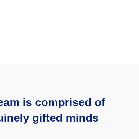
eam is comprised of
inely gifted minds