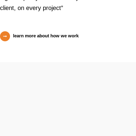
client, on every project”
learn more about how we work