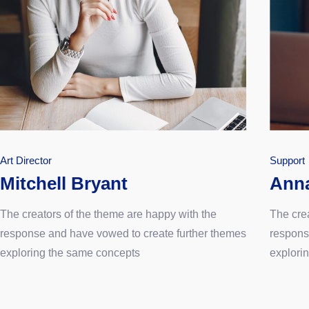
Art Director
Support
Mitchell Bryant
Ann
The creators of the theme are happy with the
The cre
response and have vowed to create further themes
respons
exploring the same concepts
explori