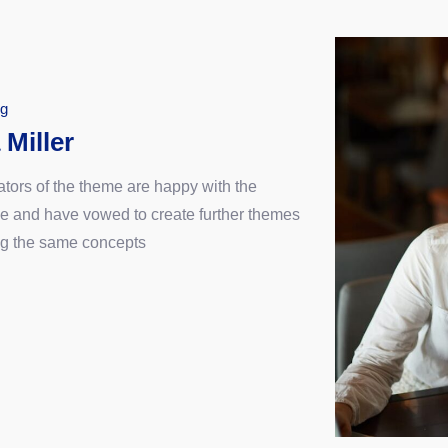
ng
 Miller
ators of the theme are happy with the
e and have vowed to create further themes
ng the same concepts