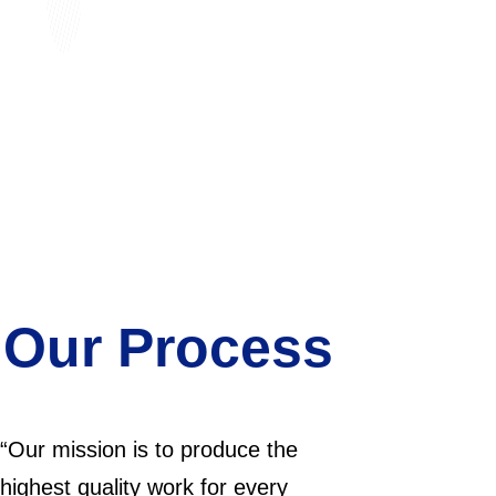
 Our Process
“Our mission is to produce the
highest quality work for every