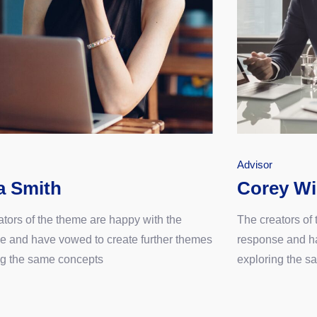
Advisor
a Smith
Corey Wi
ators of the theme are happy with the
The creators of
e and have vowed to create further themes
response and ha
ng the same concepts
exploring the s