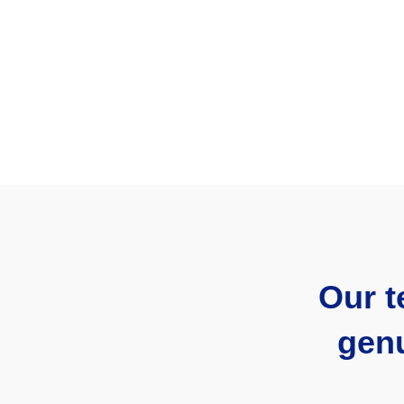
Our t
genu