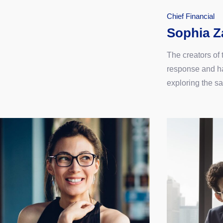
Chief Financial
Sophia Z
The creators of
response and ha
exploring the s