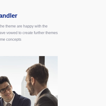
andler
 the theme are happy with the
ve vowed to create further themes
ame concepts