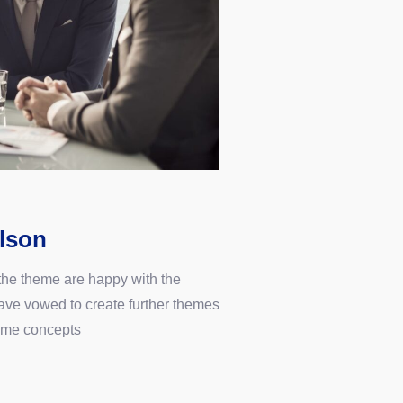
lson
 the theme are happy with the
ve vowed to create further themes
ame concepts