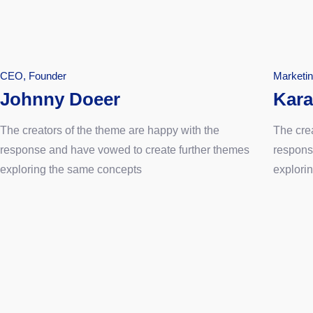
CEO, Founder
Marketi
Johnny Doeer
Kara
The creators of the theme are happy with the
The cre
response and have vowed to create further themes
respons
exploring the same concepts
explori