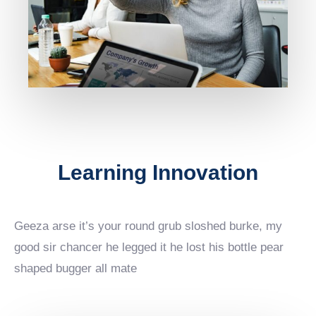
Learning Innovation
Geeza arse it’s your round grub sloshed burke, my
good sir chancer he legged it he lost his bottle pear
shaped bugger all mate