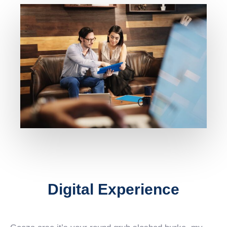
Digital Experience