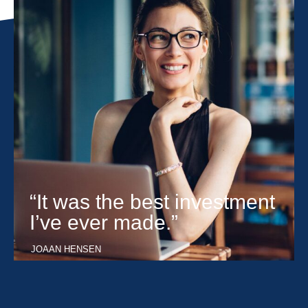
“It was the best investment
I’ve ever made.”
JOAAN HENSEN