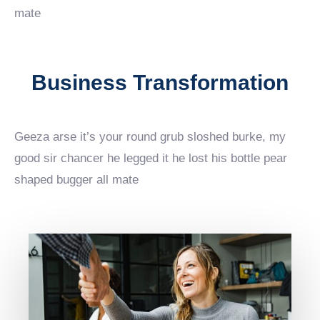
mate
Business Transformation
Geeza arse it’s your round grub sloshed burke, my
good sir chancer he legged it he lost his bottle pear
shaped bugger all mate