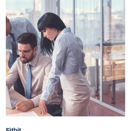
Fitbit