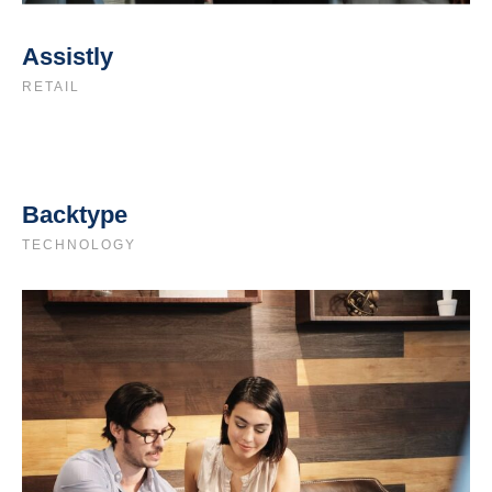
Assistly
RETAIL
Backtype
TECHNOLOGY