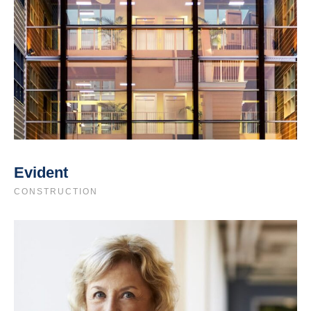
Evident
CONSTRUCTION