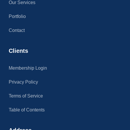
Our Services
Portfolio
Contact
Clients
Membership Login
Privacy Policy
Terms of Service
Table of Contents