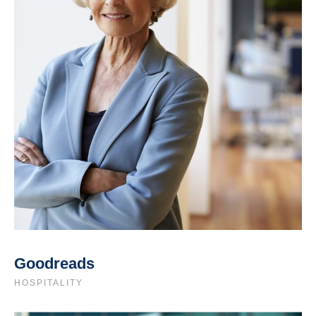
Goodreads
HOSPITALITY