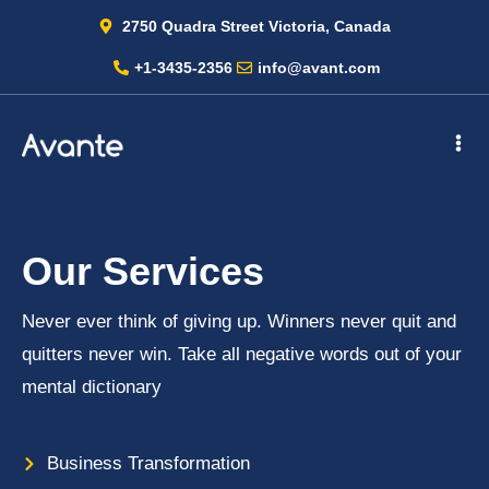
2750 Quadra Street Victoria, Canada
+1-3435-2356
info@avant.com
Our Services
Never ever think of giving up. Winners never quit and
quitters never win. Take all negative words out of your
mental dictionary
Business Transformation