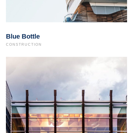
Blue Bottle
CONSTRUCTION