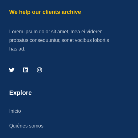
We help our clients archive
Lorem ipsum dolor sit amet, mea ei viderer
probatus consequuntur, sonet vocibus lobortis
has ad.
Explore
Inicio
Quiénes somos