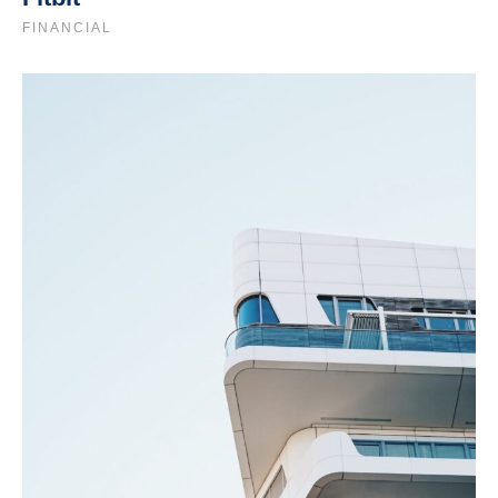
FINANCIAL