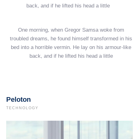
back, and if he lifted his head a little
One morning, when Gregor Samsa woke from
troubled dreams, he found himself transformed in his
bed into a horrible vermin. He lay on his armour-like
back, and if he lifted his head a little
Peloton
TECHNOLOGY