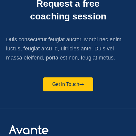
Request a free
coaching session
Duis consectetur feugiat auctor. Morbi nec enim
luctus, feugiat arcu id, ultricies ante. Duis vel
massa eleifend, porta est non, feugiat metus.
Get In Touch