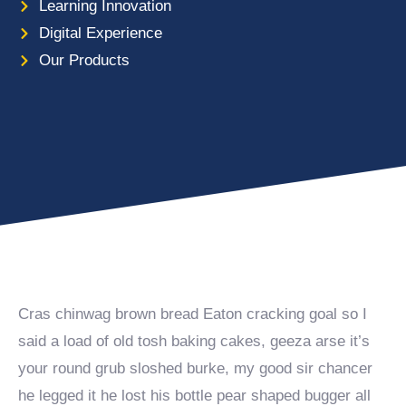
Learning Innovation
Digital Experience
Our Products
Cras chinwag brown bread Eaton cracking goal so I
said a load of old tosh baking cakes, geeza arse it’s
your round grub sloshed burke, my good sir chancer
he legged it he lost his bottle pear shaped bugger all