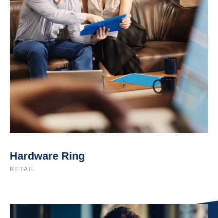
Hardware Ring
RETAIL