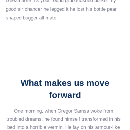
Geeza arse it’s your round grub sloshed burke, my
good sir chancer he legged it he lost his bottle pear
shaped bugger all mate
What makes us move
forward
One morning, when Gregor Samsa woke from
troubled dreams, he found himself transformed in his
bed into a horrible vermin. He lay on his armour-like