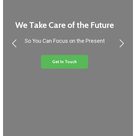
We Take Care of the Future
So You Can Focus on the Present
Get In Touch