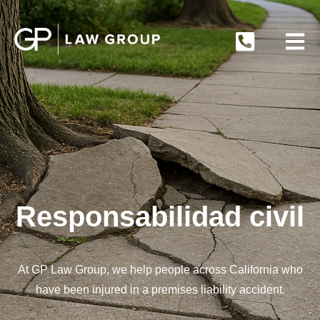
Responsabilidad civil
At GP Law Group, we help people across California who
have been injured in a premises liability accident.