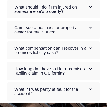
What should I do if I’m injured on
someone else’s property?
Can I sue a business or property
owner for my injuries?
What compensation can I recover in a
premises liability case?
How long do I have to file a premises
liability claim in California?
What if I was partly at fault for the
accident?