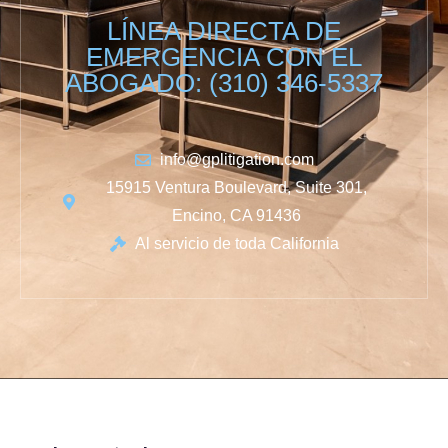
LÍNEA DIRECTA DE
EMERGENCIA CON EL
ABOGADO: (310) 346-5337
info@gplitigation.com
15915 Ventura Boulevard, Suite 301,
Encino, CA 91436
Al servicio de toda California