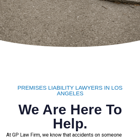
PREMISES LIABILITY LAWYERS IN LOS
ANGELES
We Are Here To
Help.
At GP Law Firm, we know that accidents on someone