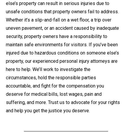
else’s property can result in serious injuries due to
unsafe conditions that property owners fail to address.
Whether it’s a slip-and-fall on a wet floor, a trip over
uneven pavement, or an accident caused by inadequate
security, property owners have a responsibility to
maintain safe environments for visitors. If you’ve been
injured due to hazardous conditions on someone else’s
property, our experienced personal injury attorneys are
here to help. We’ll work to investigate the
circumstances, hold the responsible parties
accountable, and fight for the compensation you
deserve for medical bills, lost wages, pain and
suffering, and more. Trust us to advocate for your rights
and help you get the justice you deserve.