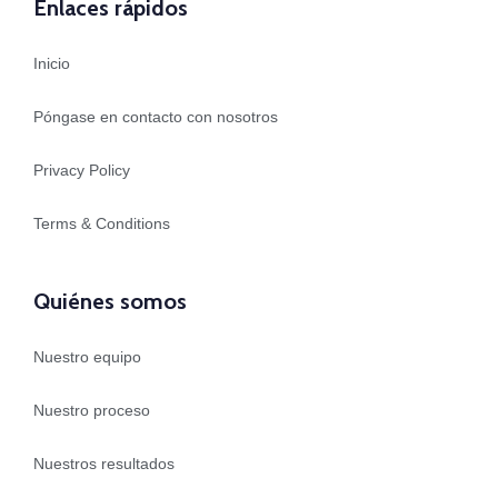
Enlaces rápidos
Inicio
Póngase en contacto con nosotros
Privacy Policy
Terms & Conditions
Quiénes somos
Nuestro equipo
Nuestro proceso
Nuestros resultados