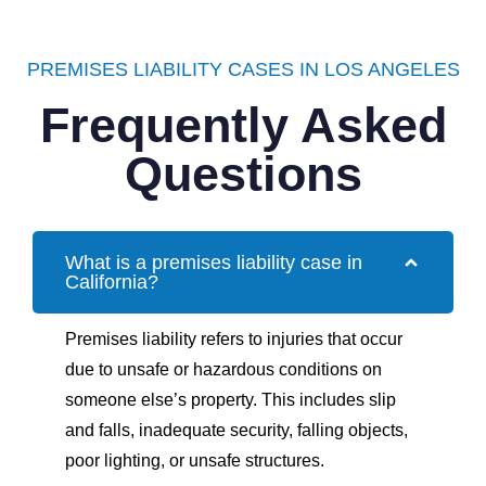
PREMISES LIABILITY CASES IN LOS ANGELES
Frequently Asked
Questions
What is a premises liability case in
California?
Premises liability refers to injuries that occur
due to unsafe or hazardous conditions on
someone else’s property. This includes slip
and falls, inadequate security, falling objects,
poor lighting, or unsafe structures.