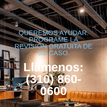
QUEREMOS AYUDAR.
PROGRAME LA
REVISIÓN GRATUITA DE
SU CASO.
Llámenos:
(310) 860-
0600