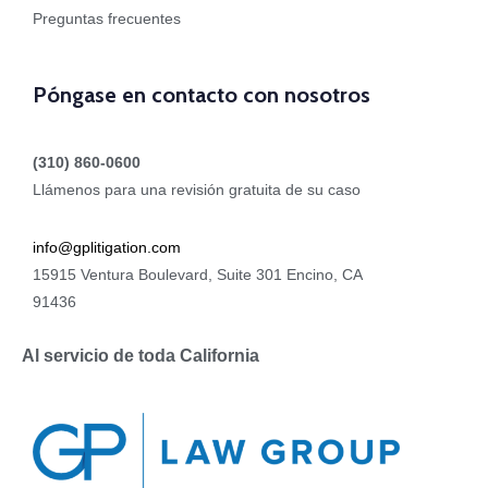
Preguntas frecuentes
Póngase en contacto con nosotros
(310) 860-0600
Llámenos para una revisión gratuita de su caso
info@gplitigation.com
15915 Ventura Boulevard, Suite 301 Encino, CA
91436
Al servicio de toda California