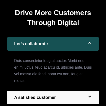
Drive More Customers
Through Digital
Let’s collaborate
Duis consectetur feugiat auctor. Morbi nec
enim luctus, feugiat arcu id, ultricies ante. Duis
vel massa eleifend, porta est non, feugiat
metus.
A satisfied customer