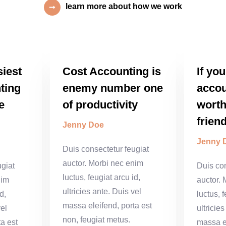
learn more about how we work
siest
Cost Accounting is
If yo
ting
enemy number one
accou
e
of productivity
worth
frien
Jenny Doe
Jenny 
Duis consectetur feugiat
auctor. Morbi nec enim
ugiat
Duis con
luctus, feugiat arcu id,
nim
auctor.
ultricies ante. Duis vel
d,
luctus, f
massa eleifend, porta est
vel
ultricie
non, feugiat metus.
a est
massa el