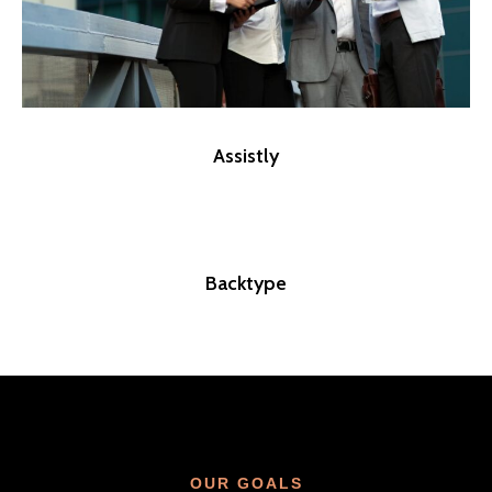
Assistly
Backtype
OUR GOALS