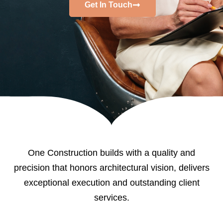
Get In Touch
One Construction builds with a quality and
precision that honors architectural vision, delivers
exceptional execution and outstanding client
services.