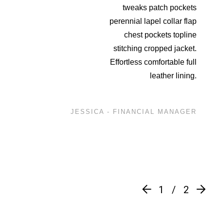
tweaks patch pockets
perennial lapel collar flap
chest pockets topline
stitching cropped jacket.
Effortless comfortable full
leather lining.
JESSICA - FINANCIAL MANAGER
1
2