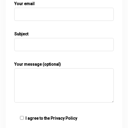
Your email
Subject
Your message (optional)
I agree to the
Privacy Policy