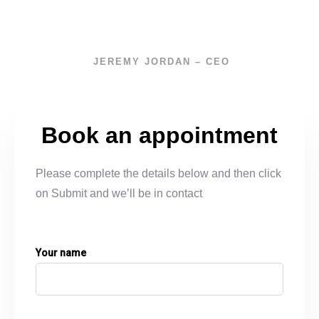
JEREMY JORDAN – CEO
Book an appointment
Please complete the details below and then click
on Submit and we’ll be in contact
Your name