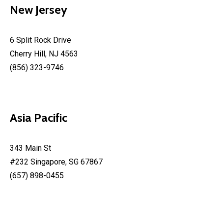
New Jersey
6 Split Rock Drive
Cherry Hill, NJ 4563
(856) 323-9746
Asia Pacific
343 Main St
#232 Singapore, SG 67867
(657) 898-0455