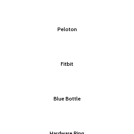
Peloton
Fitbit
Blue Bottle
Hardware Ring