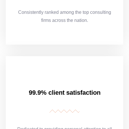
Consistently ranked among the top consulting
firms across the nation.
99.9% client satisfaction