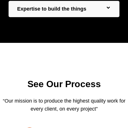
Expertise to build the things
See Our Process
“Our mission is to produce the highest quality work for
every client, on every project”