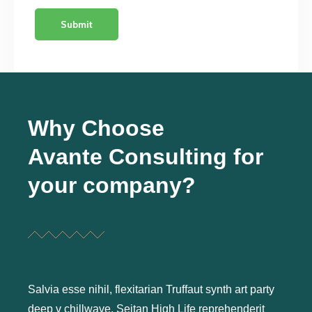
Why Choose
Avante Consulting for
your company?
Salvia esse nihil, flexitarian Truffaut synth art party
deep v chillwave. Seitan High Life reprehenderit