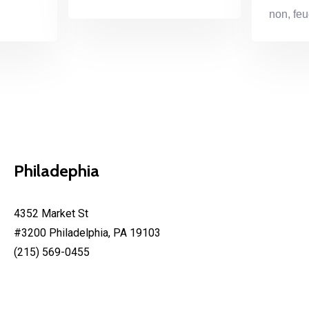
non, feu
Philadephia
4352 Market St
#3200 Philadelphia, PA 19103
(215) 569-0455