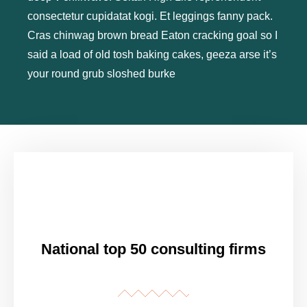
consectetur cupidatat kogi. Et leggings fanny pack.
Cras chinwag brown bread Eaton cracking goal so I
said a load of old tosh baking cakes, geeza arse it’s
your round grub sloshed burke
National top 50 consulting firms