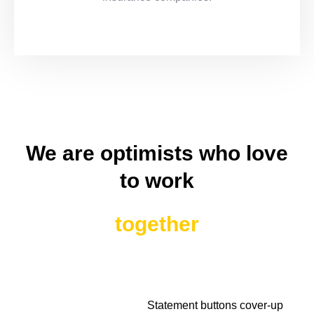
We are optimists who love
to work
together
Statement buttons cover-up