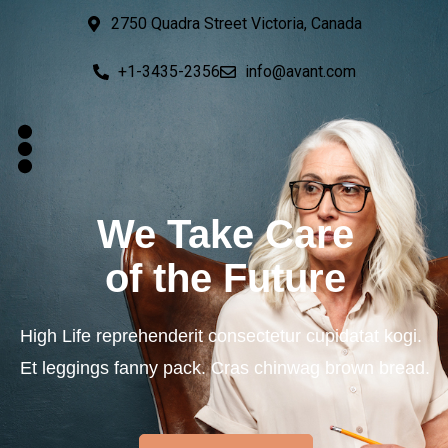
2750 Quadra Street Victoria, Canada
+1-3435-2356
info@avant.com
We Take Care
of the Future
High Life reprehenderit consectetur cupidatat kogi.
Et leggings fanny pack. Cras chinwag brown bread.