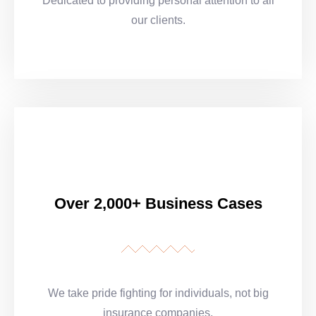
Dedicated to providing personal attention to all
our clients.
Over 2,000+ Business Cases
We take pride fighting for individuals, not big
insurance companies.