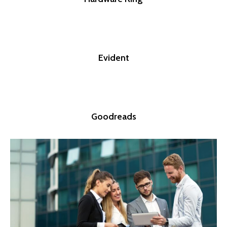
Evident
Goodreads