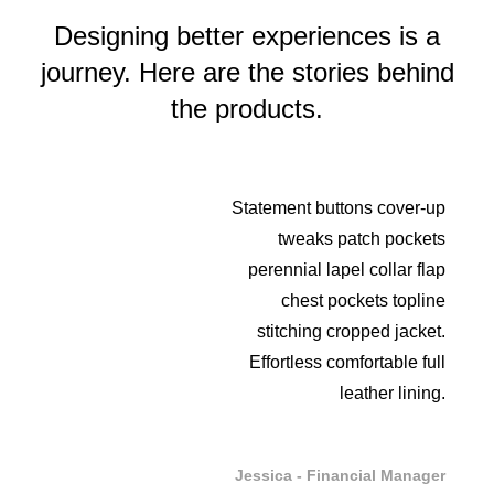
Designing better experiences is a
journey. Here are the stories behind
the products.
Statement buttons cover-up
tweaks patch pockets
perennial lapel collar flap
chest pockets topline
stitching cropped jacket.
Effortless comfortable full
leather lining.
Jessica - Financial Manager