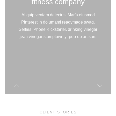
fitness company
Aliquip veniam delectus, Marfa eiusmod
Pinterest in do umami readymade swag.
Selfies iPhone Kickstarter, drinking vinegar
jean vinegar stumptown yr pop-up artisan.
CLIENT STORIES