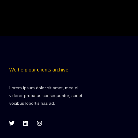
We help our clients archive
Lorem ipsum dolor sit amet, mea ei
viderer probatus consequuntur, sonet
vocibus lobortis has ad.