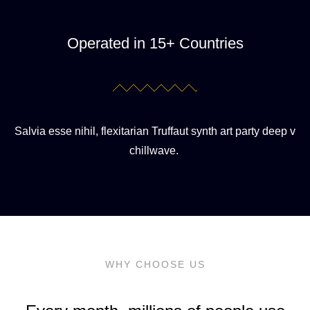
Operated in 15+ Countries
Salvia esse nihil, flexitarian Truffaut synth art party deep v
chillwave.
WHY CHOOSE US