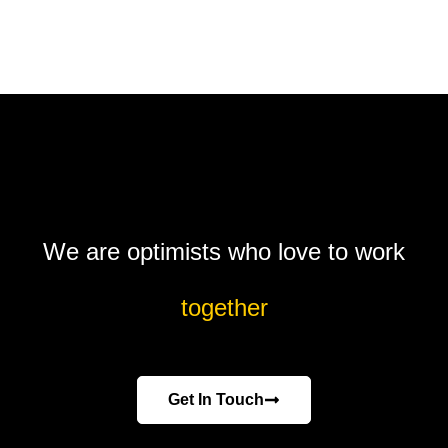
We are optimists who love to work
together
Get In Touch