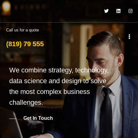
Call us for a quote
(819) 79 555
We combine strategy, technology,
data science and design to solve
the most complex business
challenges.
Get In Touch