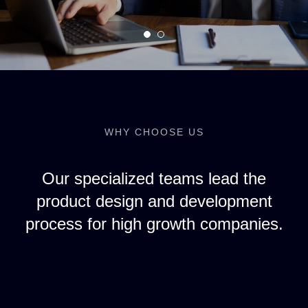
WHY CHOOSE US
Our specialized teams lead the
product design and development
process for high growth companies.