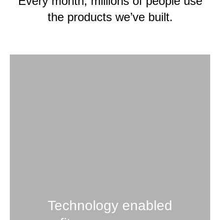
Every month, millions of people use
the products we’ve built.
Technology enabled