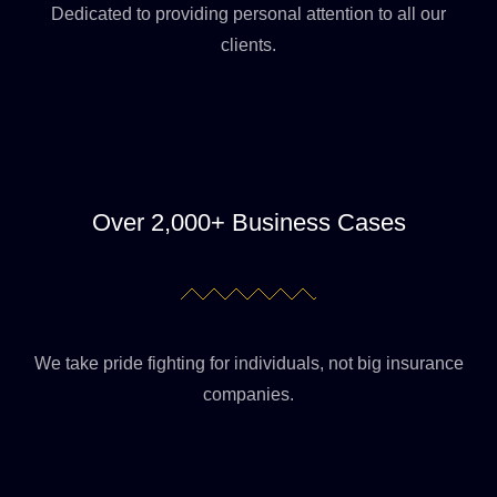
Dedicated to providing personal attention to all our
clients.
Over 2,000+ Business Cases
We take pride fighting for individuals, not big insurance
companies.