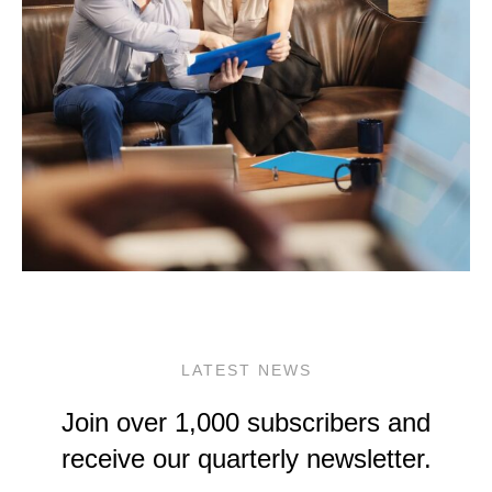
LATEST NEWS
Join over 1,000 subscribers and
receive our quarterly newsletter.