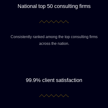
National top 50 consulting firms
Consistently ranked among the top consulting firms
across the nation.
99.9% client satisfaction