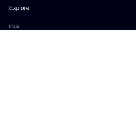
Explore
Inicio
Quiénes somos
Our Services
Portfolio
Contact
Clients
Membership Login
Privacy Policy