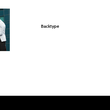
Backtype