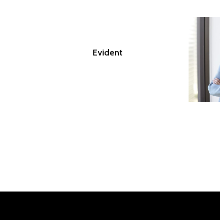
Evident