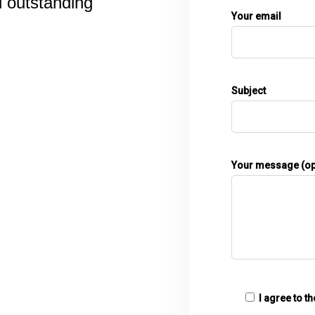
d outstanding
Your email
Subject
Your message (op
I agree to t