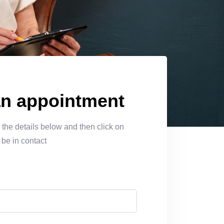
LEARN MORE
n appointment
the details below and then click on
 be in contact