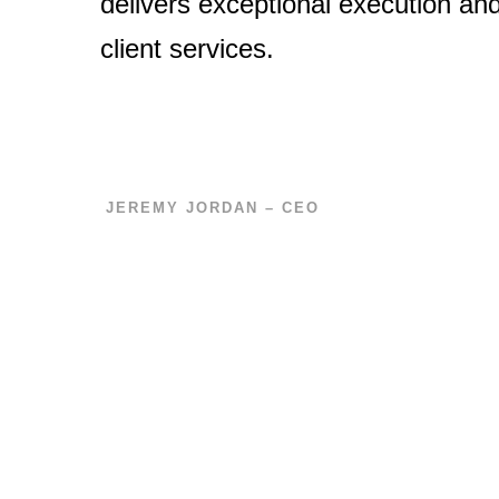
delivers exceptional execution an
client services.
JEREMY JORDAN – CEO