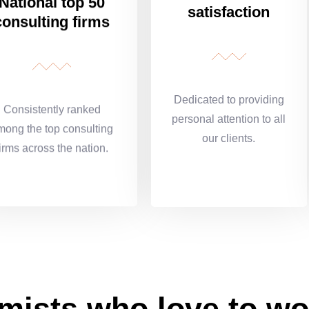
National top 50
satisfaction
consulting firms
Dedicated to providing
Consistently ranked
personal attention to all
mong the top consulting
our clients.
firms across the nation.
mists who love to wo