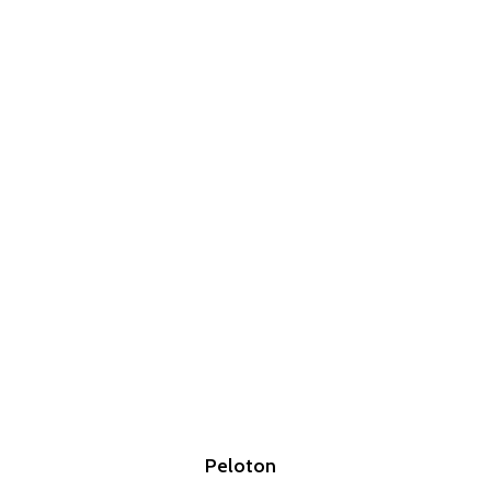
Peloton