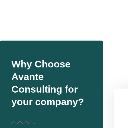
Why Choose
Avante
Consulting for
your company?