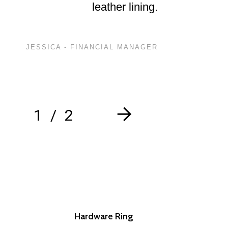
leather lining.
JESSICA - FINANCIAL MANAGER
1
2
Hardware Ring