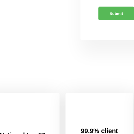
99.9% client