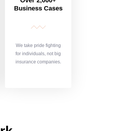
Over 2,000+
Business Cases
We take pride fighting
for individuals, not big
insurance companies.
rk