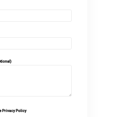
tional)
he
Privacy Policy