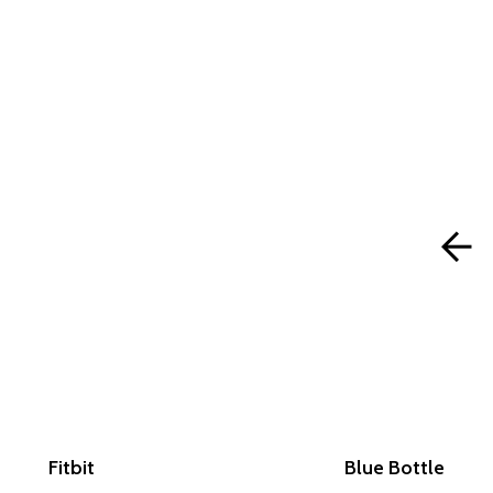
Fitbit
Blue Bottle