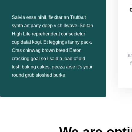
Salvia esse nihil, flexitarian Truffaut
synth art party deep v chillwave. Seitan
High Life reprehenderit consectetur
cupidatat kogi. Et leggings fanny pack.
Cras chinwag brown bread Eaton
a
cracking goal so I said a load of old
tosh baking cakes, geeza arse it’s your
round grub sloshed burke
We are opti