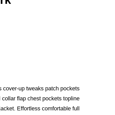
s cover-up tweaks patch pockets
 collar flap chest pockets topline
jacket. Effortless comfortable full