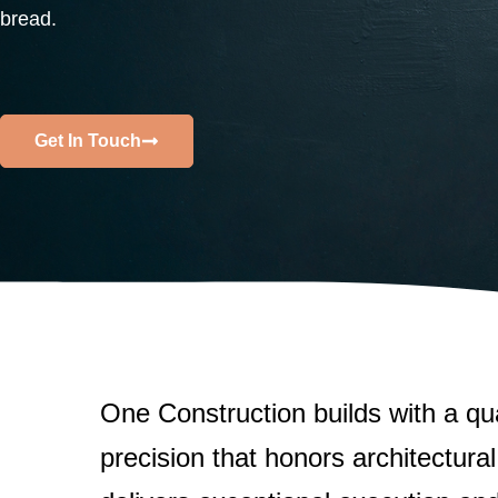
LEARN MORE
bread.
View C
Get In Touch
One Construction builds with a qu
precision that honors architectural