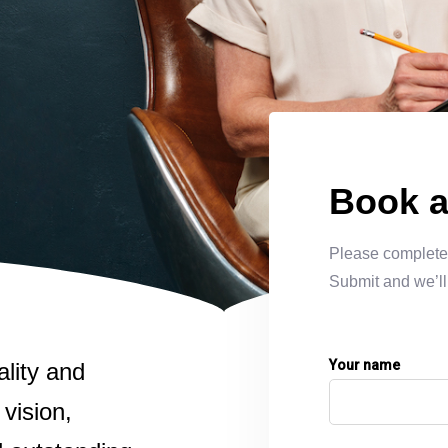
LEARN MORE
LEARN MORE
art
Book a
Please complete 
Submit and we’ll
Your name
ality and
 vision,