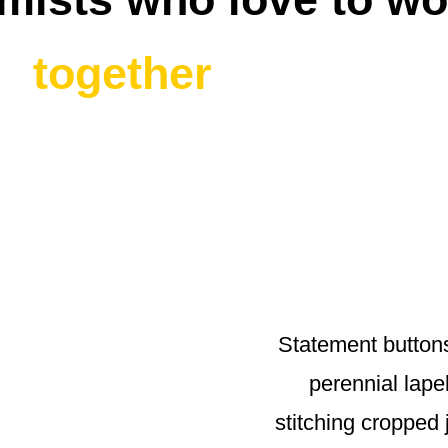
together
Statement button
perennial lapel
stitching cropped 