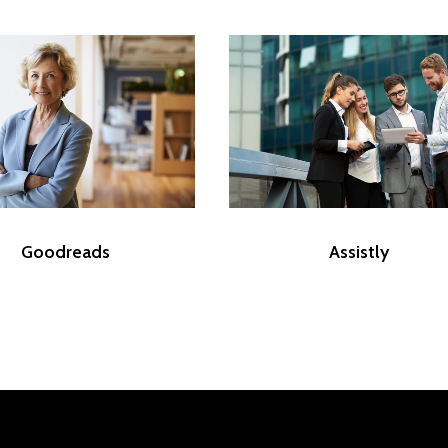
Goodreads
Assistly